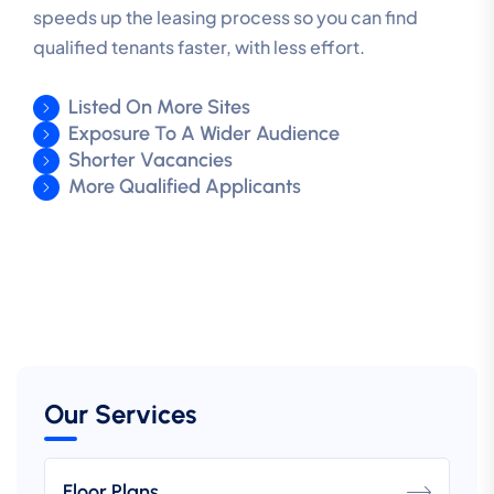
speeds up the leasing process so you can find
qualified tenants faster, with less effort.
Listed On More Sites
Exposure To A Wider Audience
Shorter Vacancies
More Qualified Applicants
Our Services
Floor Plans