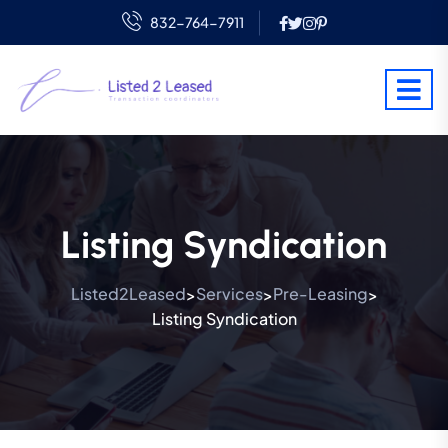
832-764-7911
Listing Syndication
Listed2Leased
Services
Pre-Leasing
>
>
>
Listing Syndication