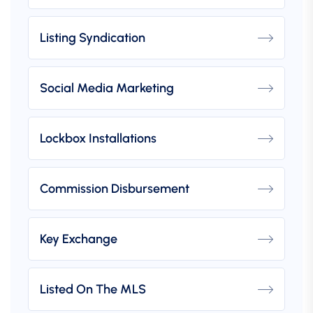
Listing Syndication
Social Media Marketing
Lockbox Installations
Commission Disbursement
Key Exchange
Listed On The MLS