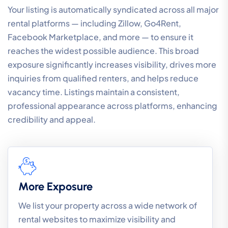
Your listing is automatically syndicated across all major
rental platforms — including Zillow, Go4Rent,
Facebook Marketplace, and more — to ensure it
reaches the widest possible audience. This broad
exposure significantly increases visibility, drives more
inquiries from qualified renters, and helps reduce
vacancy time. Listings maintain a consistent,
professional appearance across platforms, enhancing
credibility and appeal.
More Exposure
We list your property across a wide network of
rental websites to maximize visibility and