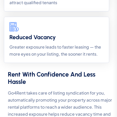
attract qualified tenants
Reduced Vacancy
Greater exposure leads to faster leasing — the
more eyes on your listing, the sooner it rents.
Rent With Confidence And Less
Hassle
Go4Rent takes care of listing syndication for you,
automatically promoting your property across major
rental platforms to reach a wider audience. This
increased exposure helps reduce vacancy time and