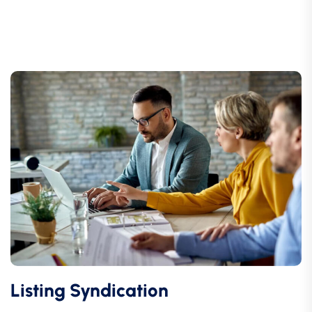
Listing Syndication