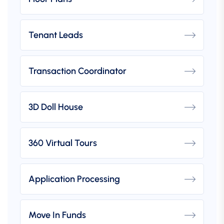
Tenant Leads
Transaction Coordinator
3D Doll House
360 Virtual Tours
Application Processing
Move In Funds