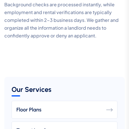
Background checks are processed instantly, while
employment and rental verifications are typically
completed within 2–3 business days. We gather and
organize all the information a landlord needs to
confidently approve or deny an applicant.
Our Services
Floor Plans