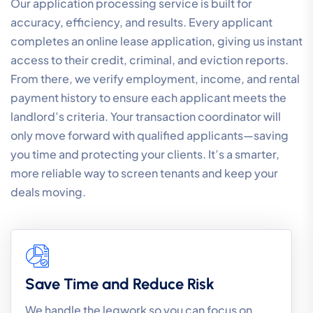
Our application processing service is built for
accuracy, efficiency, and results. Every applicant
completes an online lease application, giving us instant
access to their credit, criminal, and eviction reports.
From there, we verify employment, income, and rental
payment history to ensure each applicant meets the
landlord’s criteria. Your transaction coordinator will
only move forward with qualified applicants—saving
you time and protecting your clients. It’s a smarter,
more reliable way to screen tenants and keep your
deals moving.
Save Time and Reduce Risk
We handle the legwork so you can focus on