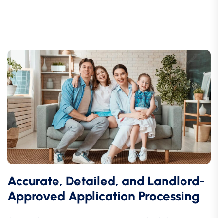
Accurate, Detailed, and Landlord-
Approved Application Processing