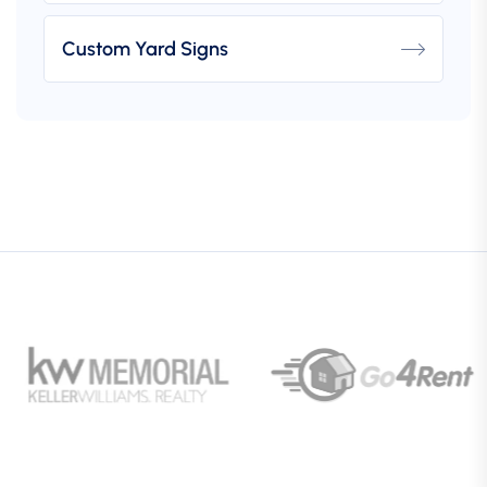
Custom Yard Signs