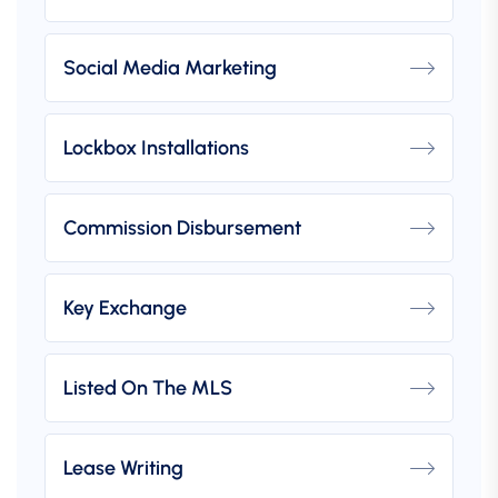
Social Media Marketing
Lockbox Installations
Commission Disbursement
Key Exchange
Listed On The MLS
Lease Writing