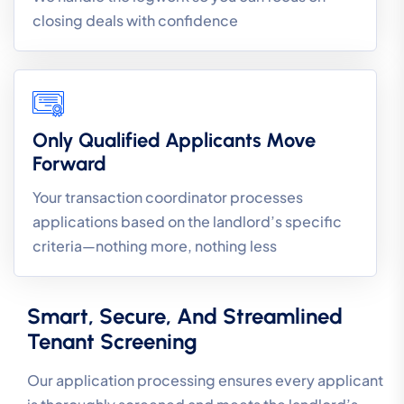
closing deals with confidence
Only Qualified Applicants Move
Forward
Your transaction coordinator processes
applications based on the landlord’s specific
criteria—nothing more, nothing less
Smart, Secure, And Streamlined
Tenant Screening
Our application processing ensures every applicant