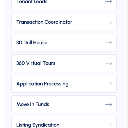
Tenant Leads
Transaction Coordinator
3D Doll House
360 Virtual Tours
Application Processing
Move In Funds
Listing Syndication