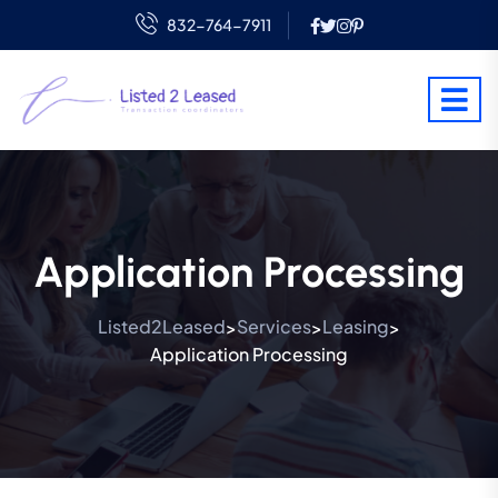
832-764-7911
Application Processing
Listed2Leased
Services
Leasing
>
>
>
Application Processing