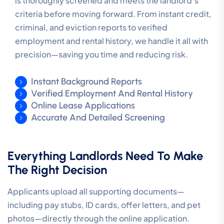
is thoroughly screened and meets the landlord’s
criteria before moving forward. From instant credit,
criminal, and eviction reports to verified
employment and rental history, we handle it all with
precision—saving you time and reducing risk.
Instant Background Reports
Verified Employment And Rental History
Online Lease Applications
Accurate And Detailed Screening
Everything Landlords Need To Make
The Right Decision
Applicants upload all supporting documents—
including pay stubs, ID cards, offer letters, and pet
photos—directly through the online application.